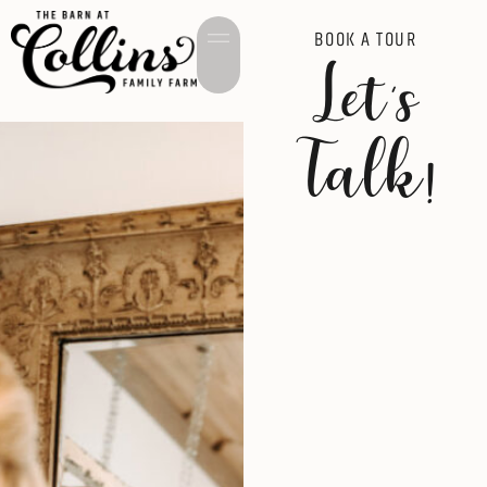
BOOK A TOUR
Let's
Talk!