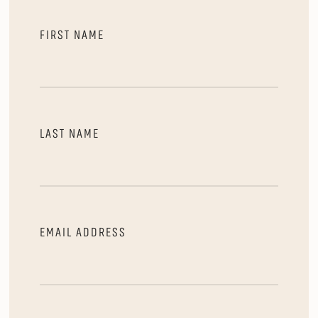
FIRST NAME
LAST NAME
EMAIL ADDRESS