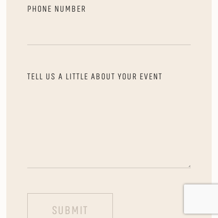
PHONE NUMBER
TELL US A LITTLE ABOUT YOUR EVENT
SUBMIT